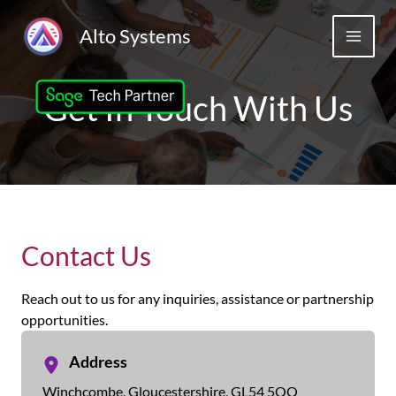
Skip
to
Alto Systems
MAIN
content
MEN
Get In Touch With Us
Contact Us
Reach out to us for any inquiries, assistance or partnership
opportunities.
Address
Winchcombe, Gloucestershire, GL54 5QQ