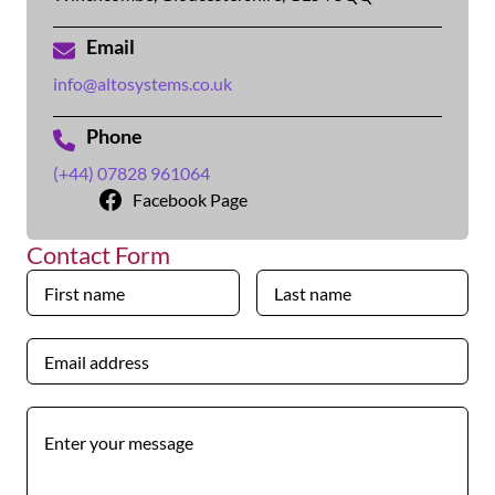
Email
info@altosystems.co.uk
Phone
(+44) 07828 961064
Facebook Page
Contact Form