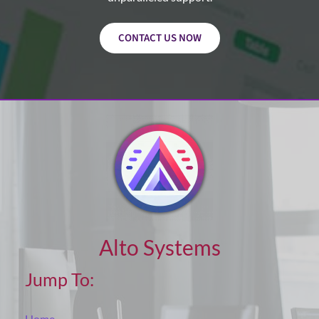
CONTACT US NOW
Alto Systems
Jump To:
Home