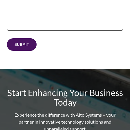
SUBMIT
Start Enhancing Your Business
Today
Experience the difference with Alto Systems – your
partner in innovative technology solutions and
unparalleled support.